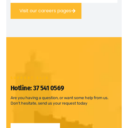
Visit our careers pages
SUPPORT 24/6
Hotline:
37 541 0569
Are you having a question, or want some help from us.
Don’t hesitate, send us your request today