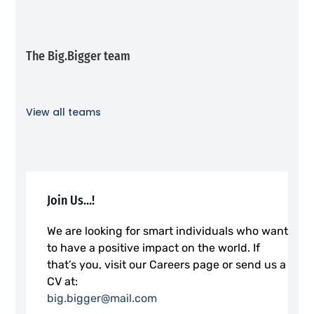
The Big.Bigger team
View all teams
Join Us...!
We are looking for smart individuals who want
to have a positive impact on the world. If
that’s you, visit our Careers page or send us a
CV at:
big.bigger@mail.com