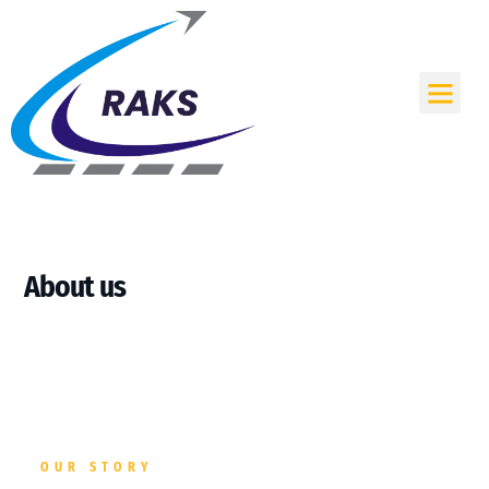
Skip
to
content
Me
About us
OUR STORY