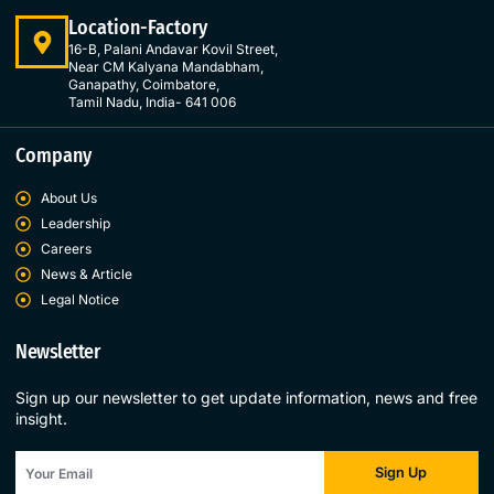
Location-Factory
16-B, Palani Andavar Kovil Street,
Near CM Kalyana Mandabham,
Ganapathy, Coimbatore,
Tamil Nadu, India- 641 006
Company
About Us
Leadership
Careers
News & Article
Legal Notice
Newsletter
Sign up our newsletter to get update information, news and free
insight.
Sign Up