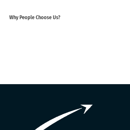
Why People Choose Us?