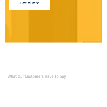
Get quote
What Our Customers Have To Say