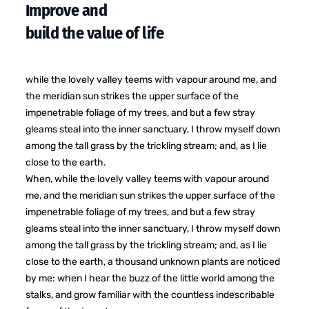
Improve and
build the value of life
while the lovely valley teems with vapour around me, and
the meridian sun strikes the upper surface of the
impenetrable foliage of my trees, and but a few stray
gleams steal into the inner sanctuary, I throw myself down
among the tall grass by the trickling stream; and, as I lie
close to the earth.
When, while the lovely valley teems with vapour around
me, and the meridian sun strikes the upper surface of the
impenetrable foliage of my trees, and but a few stray
gleams steal into the inner sanctuary, I throw myself down
among the tall grass by the trickling stream; and, as I lie
close to the earth, a thousand unknown plants are noticed
by me: when I hear the buzz of the little world among the
stalks, and grow familiar with the countless indescribable