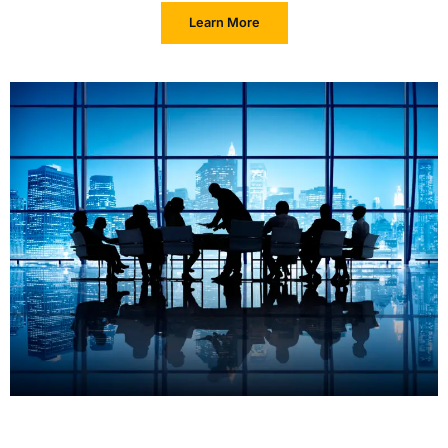
Learn More