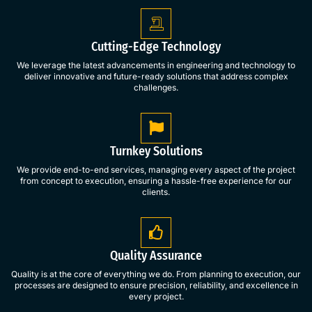
Cutting-Edge Technology
We leverage the latest advancements in engineering and technology to
deliver innovative and future-ready solutions that address complex
challenges.
Turnkey Solutions
We provide end-to-end services, managing every aspect of the project
from concept to execution, ensuring a hassle-free experience for our
clients.
Quality Assurance
Quality is at the core of everything we do. From planning to execution, our
processes are designed to ensure precision, reliability, and excellence in
every project.