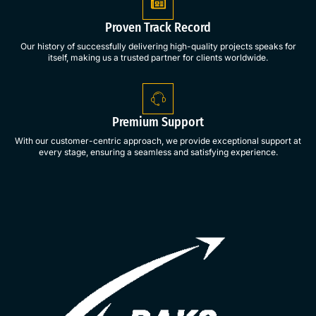
Proven Track Record
Our history of successfully delivering high-quality projects speaks for
itself, making us a trusted partner for clients worldwide.
Premium Support
With our customer-centric approach, we provide exceptional support at
every stage, ensuring a seamless and satisfying experience.