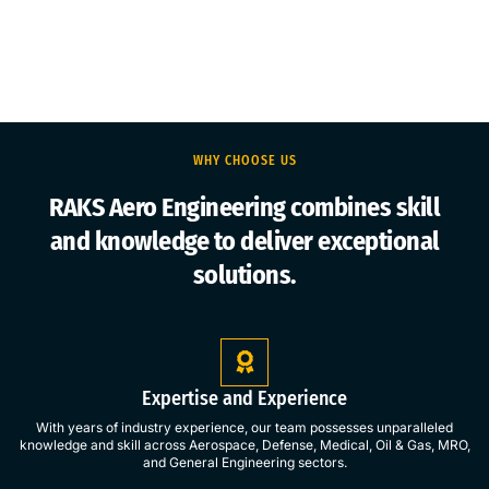
WHY CHOOSE US
RAKS Aero Engineering combines skill
and knowledge to deliver exceptional
solutions.
Expertise and Experience
With years of industry experience, our team possesses unparalleled
knowledge and skill across Aerospace, Defense, Medical, Oil & Gas, MRO,
and General Engineering sectors.