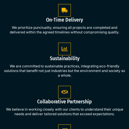
On-Time Delivery
We prioritize punctuality, ensuring all projects are completed and
delivered within the agreed timelines without compromising quality.
Sustainability
We are committed to sustainable practices, integrating eco-friendly
solutions that benefit not just industries but the environment and society as
a whole.
Collaborative Partnership
We believe in working closely with our clients to understand their unique
needs and deliver tailored solutions that exceed expectations.