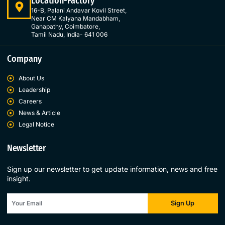
Location-Factory
16-B, Palani Andavar Kovil Street,
Near CM Kalyana Mandabham,
Ganapathy, Coimbatore,
Tamil Nadu, India- 641 006
Company
About Us
Leadership
Careers
News & Article
Legal Notice
Newsletter
Sign up our newsletter to get update information, news and free
insight.
Sign Up