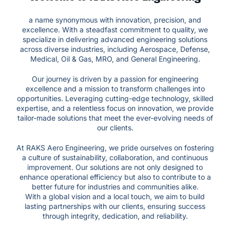
a name synonymous with innovation, precision, and
excellence. With a steadfast commitment to quality, we
specialize in delivering advanced engineering solutions
across diverse industries, including Aerospace, Defense,
Medical, Oil & Gas, MRO, and General Engineering.
Our journey is driven by a passion for engineering
excellence and a mission to transform challenges into
opportunities. Leveraging cutting-edge technology, skilled
expertise, and a relentless focus on innovation, we provide
tailor-made solutions that meet the ever-evolving needs of
our clients.
At RAKS Aero Engineering, we pride ourselves on fostering
a culture of sustainability, collaboration, and continuous
improvement. Our solutions are not only designed to
enhance operational efficiency but also to contribute to a
better future for industries and communities alike.
With a global vision and a local touch, we aim to build
lasting partnerships with our clients, ensuring success
through integrity, dedication, and reliability.