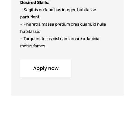
Desired Skills:
– Sagittis eu faucibus integer, habitasse
parturient.
– Pharetra massa pretium cras quam, id nulla
habitasse.
– Torquent tellus nisl nam ornare a, lacinia
metus fames.
Apply now