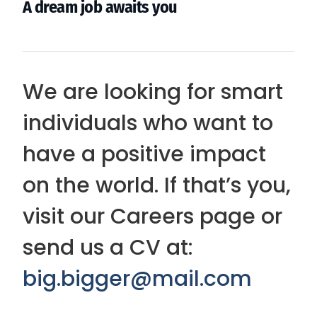
A dream job awaits you
We are looking for smart
individuals who want to
have a positive impact
on the world. If that’s you,
visit our Careers page or
send us a CV at:
big.bigger@mail.com