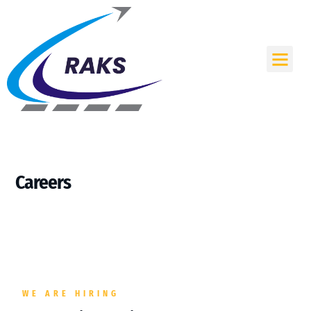
Skip
to
content
Me
Careers
WE ARE HIRING