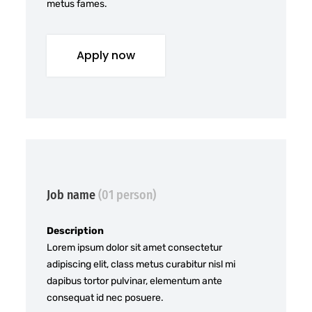
metus fames.
Apply now
Job name
(01 person)
Description
Lorem ipsum dolor sit amet consectetur
adipiscing elit, class metus curabitur nisl mi
dapibus tortor pulvinar, elementum ante
consequat id nec posuere.