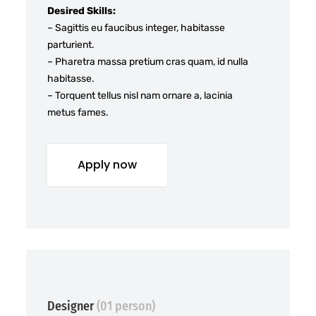
Desired Skills:
– Sagittis eu faucibus integer, habitasse
parturient.
– Pharetra massa pretium cras quam, id nulla
habitasse.
– Torquent tellus nisl nam ornare a, lacinia
metus fames.
Apply now
Designer
(01 person)