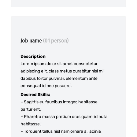
Job name
(01 person)
Description
Lorem ipsum dolor sit amet consectetur
adipiscing elit, class metus curabitur nisl mi
dapibus tortor pulvinar, elementum ante
consequat id nec posuere.
Desired Skills:
– Sagittis eu faucibus integer, habitasse
parturient.
– Pharetra massa pretium cras quam, id nulla
habitasse.
– Torquent tellus nisl nam ornare a, lacinia