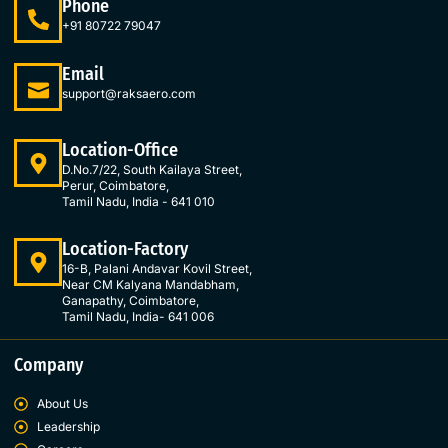
Phone
b
a
e
t
o
g
d
e
+91 80722 79047
o
r
i
r
k
a
n
Email
-
m
-
support@raksaero.com
f
i
n
Location-Office
D.No.7/22, South Kailaya Street,
Perur, Coimbatore,
Tamil Nadu, India - 641 010
Location-Factory
16-B, Palani Andavar Kovil Street,
Near CM Kalyana Mandabham,
Ganapathy, Coimbatore,
Tamil Nadu, India- 641 006
Company
About Us
Leadership