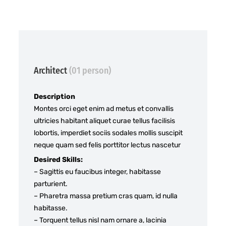
Architect
(01 person)
Description
Montes orci eget enim ad metus et convallis
ultricies habitant aliquet curae tellus facilisis
lobortis, imperdiet sociis sodales mollis suscipit
neque quam sed felis porttitor lectus nascetur
Desired Skills:
– Sagittis eu faucibus integer, habitasse
parturient.
– Pharetra massa pretium cras quam, id nulla
habitasse.
– Torquent tellus nisl nam ornare a, lacinia