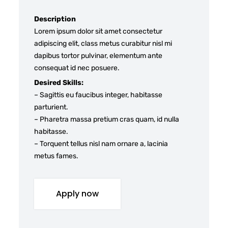
Description
Lorem ipsum dolor sit amet consectetur
adipiscing elit, class metus curabitur nisl mi
dapibus tortor pulvinar, elementum ante
consequat id nec posuere.
Desired Skills:
– Sagittis eu faucibus integer, habitasse
parturient.
– Pharetra massa pretium cras quam, id nulla
habitasse.
– Torquent tellus nisl nam ornare a, lacinia
metus fames.
Apply now