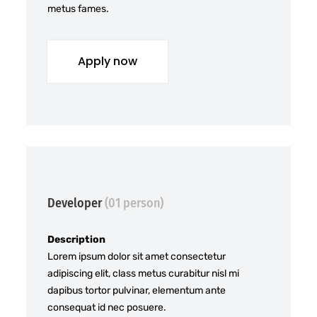
metus fames.
Apply now
Developer
(01 person)
Description
Lorem ipsum dolor sit amet consectetur
adipiscing elit, class metus curabitur nisl mi
dapibus tortor pulvinar, elementum ante
consequat id nec posuere.