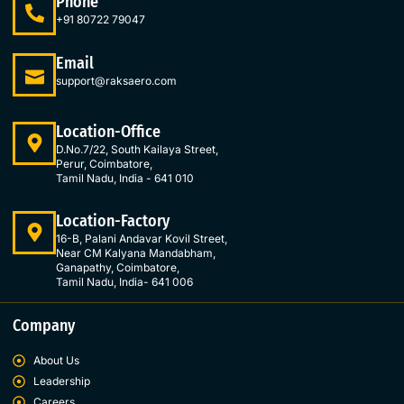
Phone
b
a
e
t
o
g
d
e
+91 80722 79047
o
r
i
r
k
a
n
Email
-
m
-
support@raksaero.com
f
i
n
Location-Office
D.No.7/22, South Kailaya Street,
Perur, Coimbatore,
Tamil Nadu, India - 641 010
Location-Factory
16-B, Palani Andavar Kovil Street,
Near CM Kalyana Mandabham,
Ganapathy, Coimbatore,
Tamil Nadu, India- 641 006
Company
About Us
Leadership
Careers