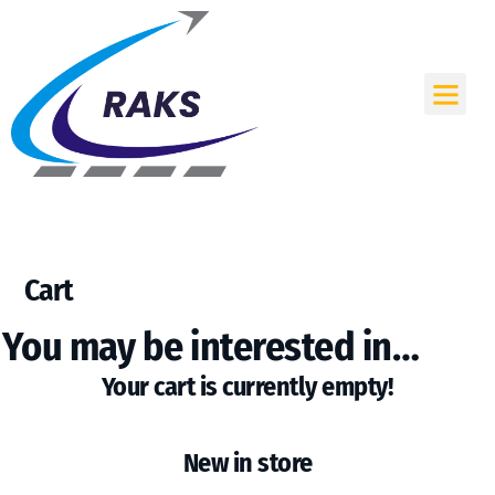
Skip
to
content
Me
Cart
You may be interested in…
Your cart is currently empty!
New in store