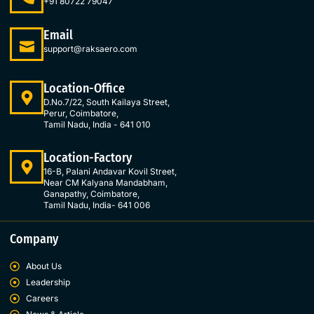
o
g
d
e
+91 80722 79047
o
r
i
r
k
a
n
Email
-
m
-
support@raksaero.com
f
i
n
Location-Office
D.No.7/22, South Kailaya Street,
Perur, Coimbatore,
Tamil Nadu, India - 641 010
Location-Factory
16-B, Palani Andavar Kovil Street,
Near CM Kalyana Mandabham,
Ganapathy, Coimbatore,
Tamil Nadu, India- 641 006
Company
About Us
Leadership
Careers