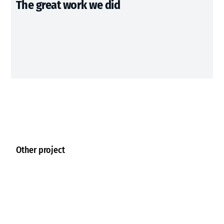
The great work we did
Other project