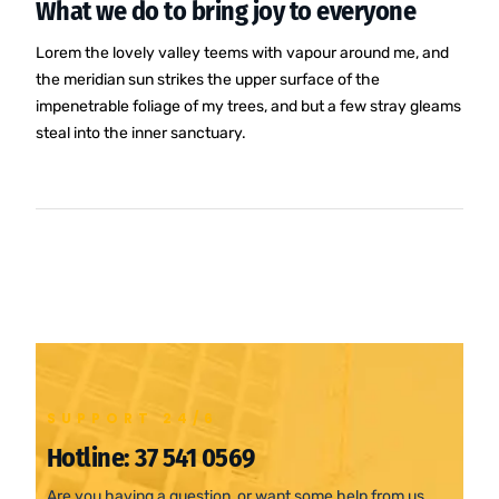
What we do to bring joy to everyone
Lorem the lovely valley teems with vapour around me, and
the meridian sun strikes the upper surface of the
impenetrable foliage of my trees, and but a few stray gleams
steal into the inner sanctuary.
SUPPORT 24/6
Hotline:
37 541 0569
Are you having a question, or want some help from us.