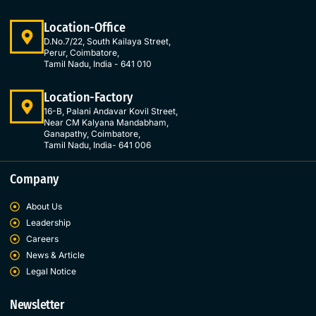
n
Location-Office
D.No.7/22, South Kailaya Street,
Perur, Coimbatore,
Tamil Nadu, India - 641 010
Location-Factory
16-B, Palani Andavar Kovil Street,
Near CM Kalyana Mandabham,
Ganapathy, Coimbatore,
Tamil Nadu, India- 641 006
Company
About Us
Leadership
Careers
News & Article
Legal Notice
Newsletter