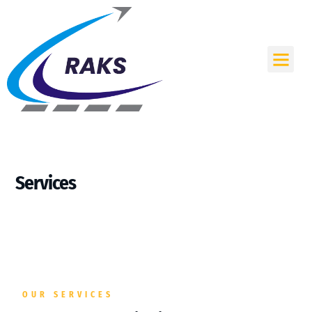
Skip
to
content
Me
Services
OUR SERVICES