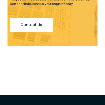
Don’t hesitate, send us your request today
Contact Us