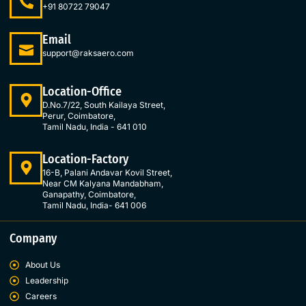
o
g
d
e
+91 80722 79047
o
r
i
r
k
a
n
Email
-
m
-
support@raksaero.com
f
i
n
Location-Office
D.No.7/22, South Kailaya Street,
Perur, Coimbatore,
Tamil Nadu, India - 641 010
Location-Factory
16-B, Palani Andavar Kovil Street,
Near CM Kalyana Mandabham,
Ganapathy, Coimbatore,
Tamil Nadu, India- 641 006
Company
About Us
Leadership
Careers