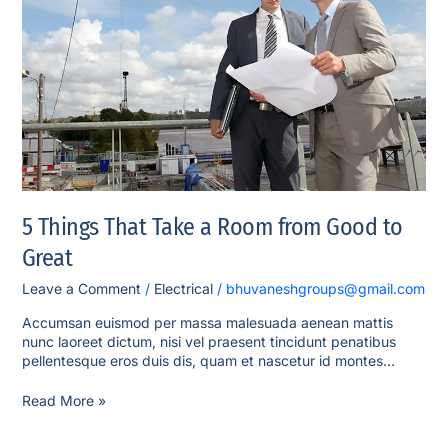
a
Room
from
Good
to
Great
5 Things That Take a Room from Good to
Great
Leave a Comment
/
Electrical
/
bhuvaneshgroups@gmail.com
Accumsan euismod per massa malesuada aenean mattis
nunc laoreet dictum, nisi vel praesent tincidunt penatibus
pellentesque eros duis dis, quam et nascetur id montes…
Read More »