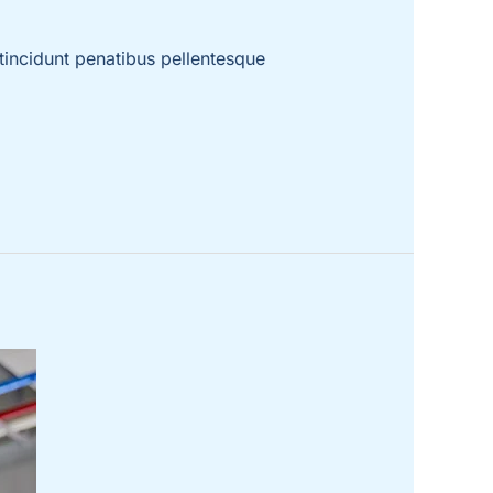
incidunt penatibus pellentesque