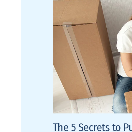
Pulling
Off
Simple,
Minimal
Design
The 5 Secrets to P