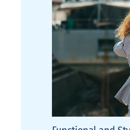
to-
Wall
Shelves