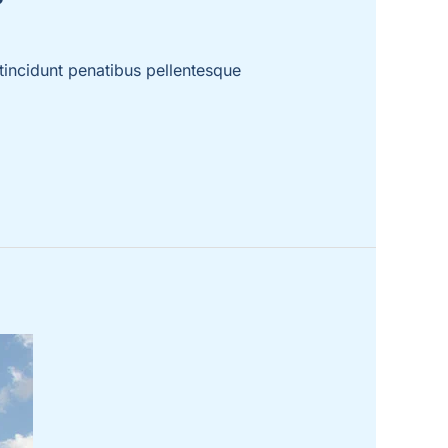
incidunt penatibus pellentesque