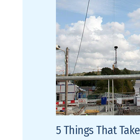
Room
from
Good
to
Great
5 Things That Tak