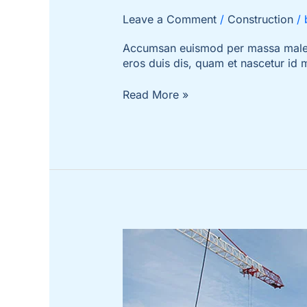
Leave a Comment
/
Construction
/
Accumsan euismod per massa malesua
eros duis dis, quam et nascetur id
Read More »
5
Things
That
Take
a