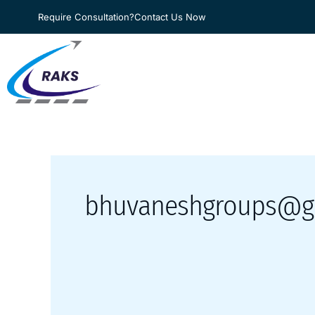
Skip
Require Consultation?
Contact Us Now
to
content
bhuvaneshgroups@g