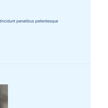
incidunt penatibus pellentesque