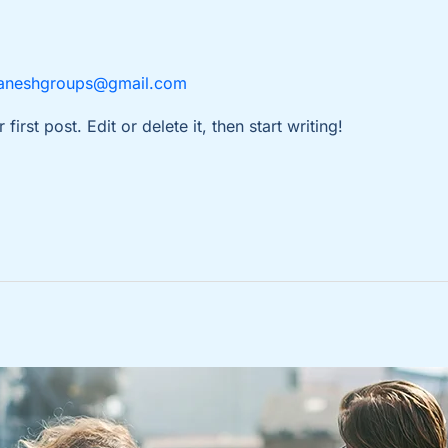
aneshgroups@gmail.com
rst post. Edit or delete it, then start writing!