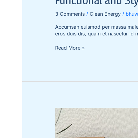
Functional and Sty
3 Comments
/
Clean Energy
/
bhuv
Accumsan euismod per massa malesua
eros duis dis, quam et nascetur id
Read More »
The
5
Secrets
to