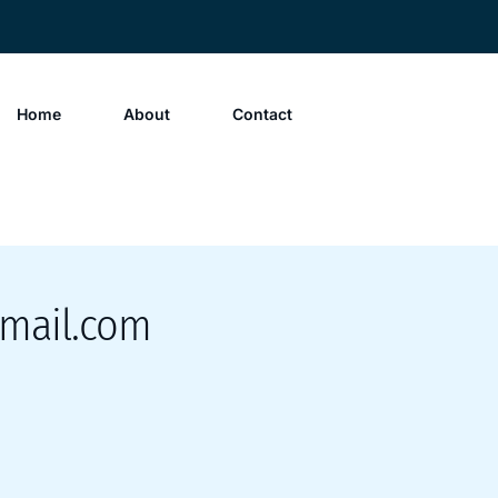
Home
About
Contact
mail.com