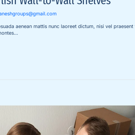
lish Wall-to-Wall Shelves
aneshgroups@gmail.com
da aenean mattis nunc laoreet dictum, nisi vel praesent t
 montes…