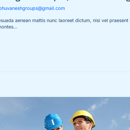
bhuvaneshgroups@gmail.com
da aenean mattis nunc laoreet dictum, nisi vel praesent t
 montes…