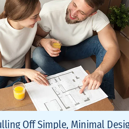
ulling Off Simple, Minimal Desi