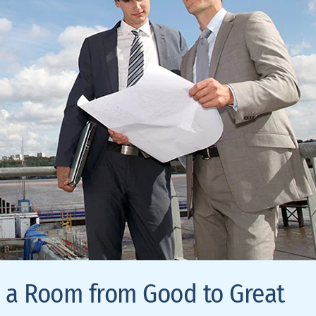
e a Room from Good to Great