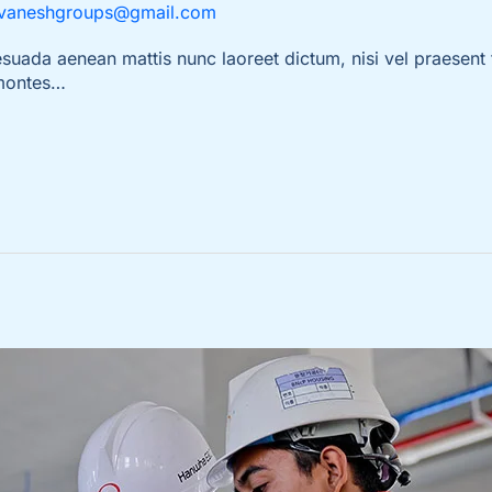
vaneshgroups@gmail.com
da aenean mattis nunc laoreet dictum, nisi vel praesent t
 montes…