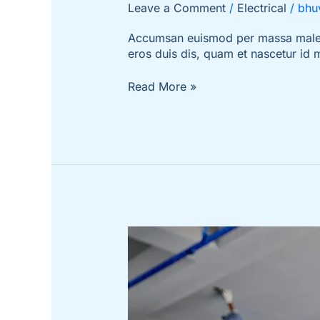
Leave a Comment
/
Electrical
/
bhu
Accumsan euismod per massa malesua
eros duis dis, quam et nascetur id
Read More »
How
to
Make
a
Huge
Impact