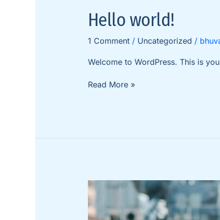
Hello
Hello world!
world!
1 Comment
/
Uncategorized
/
bhuv
Welcome to WordPress. This is your fi
Read More »
Functional
and
Stylish
Wall-