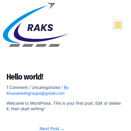
Skip
to
content
Me
Hello world!
1 Comment
/
Uncategorized
/ By
bhuvaneshgroups@gmail.com
Welcome to WordPress. This is your first post. Edit or delete
it, then start writing!
Next Post
→