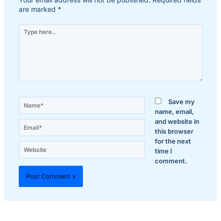
are marked
*
Type
here..
Name*
Save my
name, email,
and website in
Email*
this browser
for the next
Website
time I
comment.