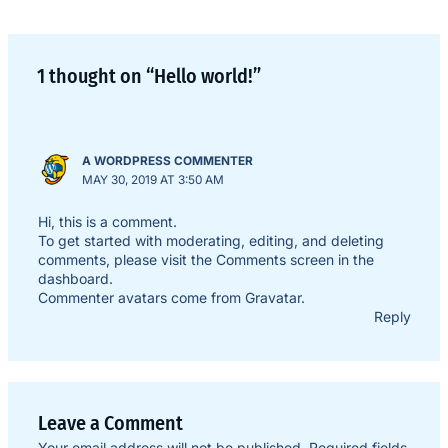
1 thought on “Hello world!”
A WORDPRESS COMMENTER
MAY 30, 2019 AT 3:50 AM
Hi, this is a comment.
To get started with moderating, editing, and deleting
comments, please visit the Comments screen in the
dashboard.
Commenter avatars come from
Gravatar
.
Reply
Leave a Comment
Your email address will not be published.
Required fields