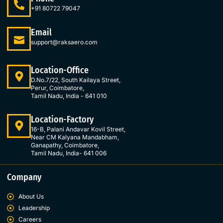
b
a
e
t
o
g
d
e
+91 80722 79047
o
r
i
r
k
a
n
Email
-
m
-
support@raksaero.com
f
i
n
Location-Office
D.No.7/22, South Kailaya Street,
Perur, Coimbatore,
Tamil Nadu, India - 641 010
Location-Factory
16-B, Palani Andavar Kovil Street,
Near CM Kalyana Mandabham,
Ganapathy, Coimbatore,
Tamil Nadu, India- 641 006
Company
About Us
Leadership
Careers